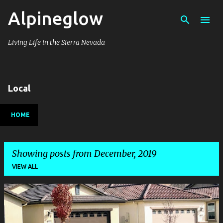
Alpineglow
Skip to main content
Living Life in the Sierra Nevada
Local
HOME
Showing posts from December, 2019
VIEW ALL
P
o