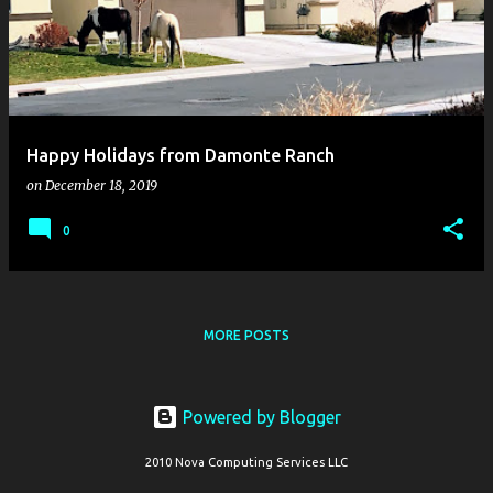
s
t
s
Happy Holidays from Damonte Ranch
on
December 18, 2019
0
MORE POSTS
Powered by Blogger
2010 Nova Computing Services LLC