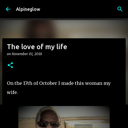
Skip to main content
Alpineglow
The love of my life
on
November 01, 2018
On the 17th of October I made this woman my
wife.