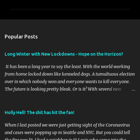
m
m
e
n
Popular Posts
t
s
Long Winter with New Lockdowns - Hope on the Horizon?
It has been a long year to say the least. With the world working
from home locked down like kenneled dogs. A tumultuous election
over in which nobody won and everyone wants to kill everyone.
The future is looking pretty bleak. Or is it? With several new
vaccines online it will be interesting to see the outcome of the first
waves of vaccines and if they stay effective as the virus mutates as
it has shown it does. Time will tell. Meantime I've taken a few
Holly Hell! The shit has hit the fan!
pictures this year of the brief travel we did to get out of our St
When I last posted we were just getting sight of the Coronavirus
Louis place. I'll post those later. I am getting ready to change up
and cases were popping up in Seattle and NYC. But you could tell
the blog format soon to start cataloging some hiking and RVing