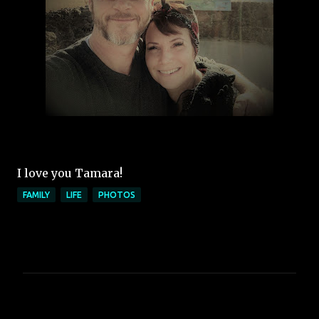
I love you Tamara!
FAMILY
LIFE
PHOTOS
C
o