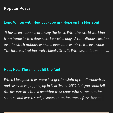
n
Popular Posts
t
s
Long Winter with New Lockdowns - Hope on the Horizon?
It has been a long year to say the least. With the world working
from home locked down like kenneled dogs. A tumultuous election
over in which nobody won and everyone wants to kill everyone.
The future is looking pretty bleak. Or is it? With several new
vaccines online it will be interesting to see the outcome of the first
waves of vaccines and if they stay effective as the virus mutates as
it has shown it does. Time will tell. Meantime I've taken a few
Holly Hell! The shit has hit the fan!
pictures this year of the brief travel we did to get out of our St
When I last posted we were just getting sight of the Coronavirus
Louis place. I'll post those later. I am getting ready to change up
and cases were popping up in Seattle and NYC. But you could tell
the blog format soon to start cataloging some hiking and RVing
the fire was lit. I had a neighbor in St Louis who came into the
and perhaps some cross country road trips..
country and was tested positive but in the time before they got
results had gone to a school dance and god knows where in town
before they finally went into quarantine. Less than a dozen cases