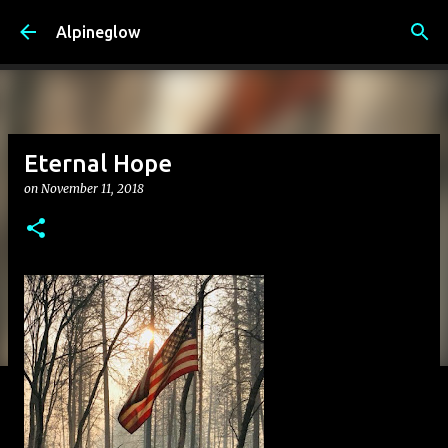
Skip to main content
Alpineglow
Eternal Hope
on
November 11, 2018