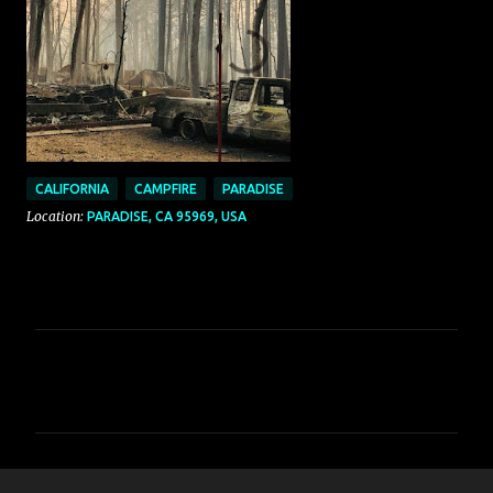
CALIFORNIA
CAMPFIRE
PARADISE
Location:
PARADISE, CA 95969, USA
C
o
m
m
e