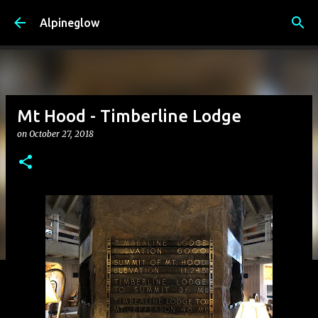
Skip to main content
Alpineglow
Mt Hood - Timberline Lodge
on
October 27, 2018