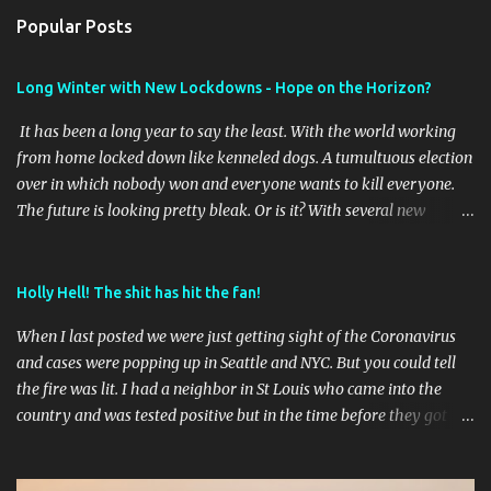
n
Popular Posts
t
s
Long Winter with New Lockdowns - Hope on the Horizon?
It has been a long year to say the least. With the world working
from home locked down like kenneled dogs. A tumultuous election
over in which nobody won and everyone wants to kill everyone.
The future is looking pretty bleak. Or is it? With several new
vaccines online it will be interesting to see the outcome of the first
waves of vaccines and if they stay effective as the virus mutates as
it has shown it does. Time will tell. Meantime I've taken a few
Holly Hell! The shit has hit the fan!
pictures this year of the brief travel we did to get out of our St
When I last posted we were just getting sight of the Coronavirus
Louis place. I'll post those later. I am getting ready to change up
and cases were popping up in Seattle and NYC. But you could tell
the blog format soon to start cataloging some hiking and RVing
the fire was lit. I had a neighbor in St Louis who came into the
and perhaps some cross country road trips..
country and was tested positive but in the time before they got
results had gone to a school dance and god knows where in town
before they finally went into quarantine. Less than a dozen cases